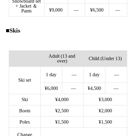
Snowboard set
+ Jacket ＆
¥9,000
—
¥6,500
—
Pants
■Skis
Adult (13 and
Child (Under 13)
over)
1 day
—
1 day
—
Ski set
¥6,000
—
¥4,500
—
Ski
¥4,000
¥3,000
Boots
¥2,500
¥2,000
Poles
¥1,500
¥1,500
Change