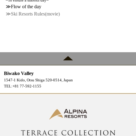
~To ensure a smooth day~
≫Flow of the day
≫Ski Resorts Rules(movie)
Biwako Valley
1547-1 Kido, Otsu Shiga 520-0514, Japan
TEL:+81 77-592-1155