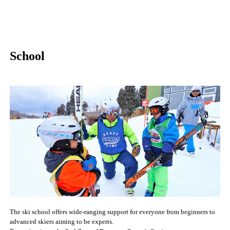
School
The ski school offers wide-ranging support for everyone from beginners to
advanced skiers aiming to be experts.