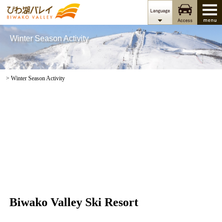
Winter Season Activity
> Winter Season Activity
Biwako Valley Ski Resort