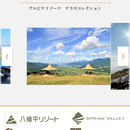
標高1900m、八ヶ岳ブルー
雄大な山並み
清里テラス
ンダ 石打丸山