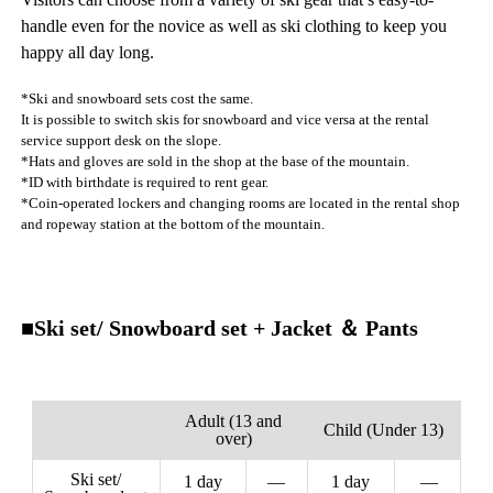
handle even for the novice as well as ski clothing to keep you
happy all day long.
*Ski and snowboard sets cost the same.
It is possible to switch skis for snowboard and vice versa at the rental
service support desk on the slope.
*Hats and gloves are sold in the shop at the base of the mountain.
*ID with birthdate is required to rent gear.
*Coin-operated lockers and changing rooms are located in the rental shop
and ropeway station at the bottom of the mountain.
■Ski set/ Snowboard set + Jacket ＆ Pants
Adult (13 and
Child (Under 13)
over)
Ski set/
1 day
—
1 day
—