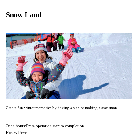
Snow Land
Create fun winter memories by having a sled or making a snowman.
Open hours:From operation start to completion
Price: Free