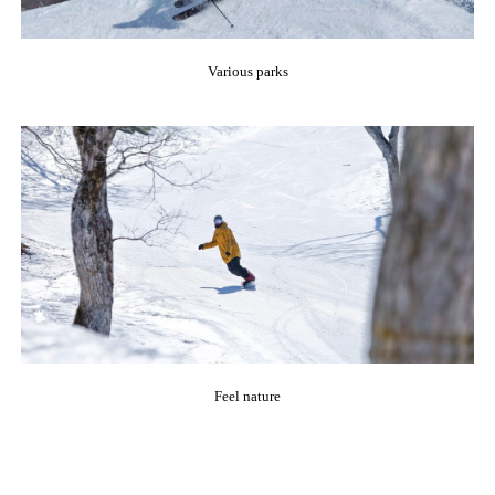
Various parks
Feel nature