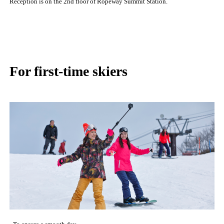
Reception is on the 2nd floor of Ropeway Summit Station.
For first-time skiers