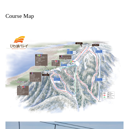
Course Map