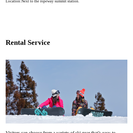
Location:Next to the ropeway summit station.
Rental Service
Visitors can choose from a variety of ski gear that’s easy-to-