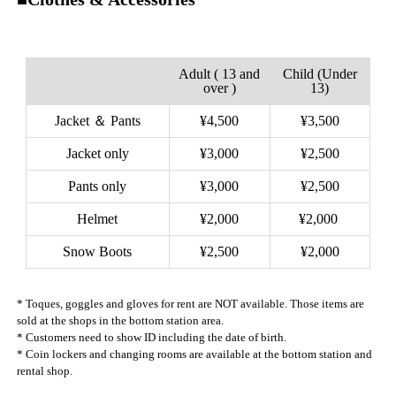
Adult ( 13 and
Child (Under
over )
13)
Jacket ＆ Pants
¥4,500
¥3,500
Jacket only
¥3,000
¥2,500
Pants only
¥3,000
¥2,500
Helmet
¥2,000
¥2,000
Snow Boots
¥2,500
¥2,000
* Toques, goggles and gloves for rent are NOT available. Those items are
sold at the shops in the bottom station area.
* Customers need to show ID including the date of birth.
* Coin lockers and changing rooms are available at the bottom station and
rental shop.