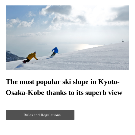
The most popular ski slope in Kyoto-
Osaka-Kobe thanks to its superb view
Rules and Regulations