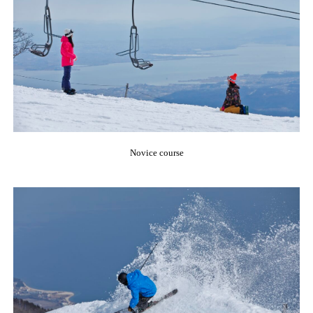
Novice course