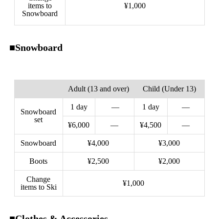
items to
¥1,000
Snowboard
■Snowboard
Adult (13 and over)
Child (Under 13)
1 day
—
1 day
—
Snowboard
set
¥6,000
—
¥4,500
—
Snowboard
¥4,000
¥3,000
Boots
¥2,500
¥2,000
Change
¥1,000
items to Ski
■Clothes & Accessories